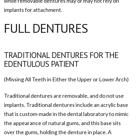
while removable dentures may or may not rely on
implants for attachment.
FULL DENTURES
TRADITIONAL DENTURES FOR THE
EDENTULOUS PATIENT
(Missing All Teeth in Either the Upper or Lower Arch)
Traditional dentures are removable, and do not use
implants. Traditional dentures include an acrylic base
that is custom-made in the dental laboratory to mimic
the appearance of natural gums, and this base sits
over the gums, holding the denture in place. A