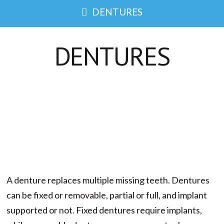
DENTURES
DENTURES
A denture replaces multiple missing teeth. Dentures
can be fixed or removable, partial or full, and implant
supported or not. Fixed dentures require implants,