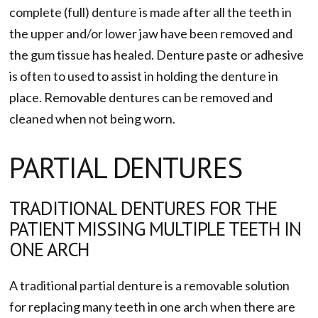
complete (full) denture is made after all the teeth in
the upper and/or lower jaw have been removed and
the gum tissue has healed. Denture paste or adhesive
is often to used to assist in holding the denture in
place. Removable dentures can be removed and
cleaned when not being worn.
PARTIAL DENTURES
TRADITIONAL DENTURES FOR THE
PATIENT MISSING MULTIPLE TEETH IN
ONE ARCH
A traditional partial denture is a removable solution
for replacing many teeth in one arch when there are