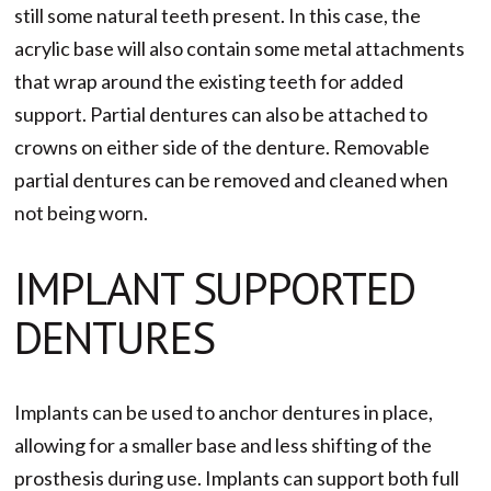
still some natural teeth present. In this case, the
acrylic base will also contain some metal attachments
that wrap around the existing teeth for added
support. Partial dentures can also be attached to
crowns on either side of the denture. Removable
partial dentures can be removed and cleaned when
not being worn.
IMPLANT SUPPORTED
DENTURES
Implants can be used to anchor dentures in place,
allowing for a smaller base and less shifting of the
prosthesis during use. Implants can support both full