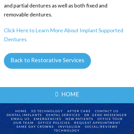
and partial dentures as well as both fixed and
removable dentures.
Click Here to Learn More About Implant Supported
Dentures
Back to Restorative Services
HOME
HOME
3D TECHNOLOGY
AFTER CARE
CONTACT US
DENTAL IMPLANTS
DENTAL SERVICES
DR. GENE MESSENGER
EMAIL US
EMERGENCIES
NEW PATIENTS
OFFICE TOUR
OUR TEAM
OFFICE POLICIES
REQUEST APPOINTMENT
SAME DAY CROWNS
INVISALIGN
SOCIAL/REVIEWS
TECHNOLOGY