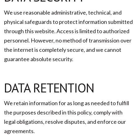
We use reasonable administrative, technical, and
physical safeguards to protect information submitted
through this website. Access is limited to authorized
personnel. However, no method of transmission over
the internet is completely secure, and we cannot
guarantee absolute security.
DATA RETENTION
We retain information for as long as needed to fulfill
the purposes described in this policy, comply with
legal obligations, resolve disputes, and enforce our
agreements.