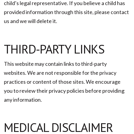
child’s legal representative. If you believe a child has
provided information through this site, please contact
us and we will delete it.
THIRD-PARTY LINKS
This website may contain links to third-party
websites. We are not responsible for the privacy
practices or content of those sites. We encourage
you to review their privacy policies before providing
any information.
MEDICAL DISCLAIMER