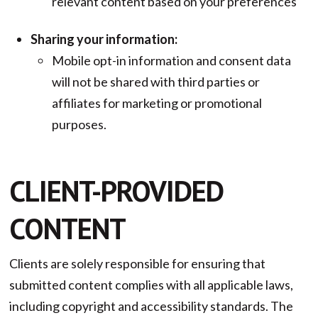
relevant content based on your preferences
Sharing your information:
Mobile opt-in information and consent data
will not be shared with third parties or
affiliates for marketing or promotional
purposes.
CLIENT-PROVIDED
CONTENT
Clients are solely responsible for ensuring that
submitted content complies with all applicable laws,
including copyright and accessibility standards. The