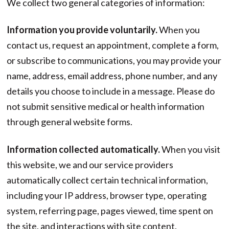
We collect two general categories of information:
Information you provide voluntarily.
When you
contact us, request an appointment, complete a form,
or subscribe to communications, you may provide your
name, address, email address, phone number, and any
details you choose to include in a message. Please do
not submit sensitive medical or health information
through general website forms.
Information collected automatically.
When you visit
this website, we and our service providers
automatically collect certain technical information,
including your IP address, browser type, operating
system, referring page, pages viewed, time spent on
the site, and interactions with site content.