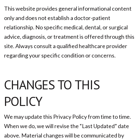
This website provides general informational content
only and does not establish a doctor-patient
relationship. No specific medical, dental, or surgical
advice, diagnosis, or treatment is offered through this
site. Always consult a qualified healthcare provider
regarding your specific condition or concerns.
CHANGES TO THIS
POLICY
We may update this Privacy Policy from time to time.
When we do, we will revise the “Last Updated” date
above. Material changes will be communicated by