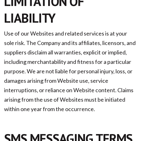
LIMITATION OF
LIABILITY
Use of our Websites and related services is at your
sole risk. The Company and its affiliates, licensors, and
suppliers disclaim all warranties, explicit or implied,
including merchantability and fitness for a particular
purpose. We are not liable for personal injury, loss, or
damages arising from Website use, service
interruptions, or reliance on Website content. Claims
arising from the use of Websites must be initiated
within one year from the occurrence.
SMS MESSAGING TERMS