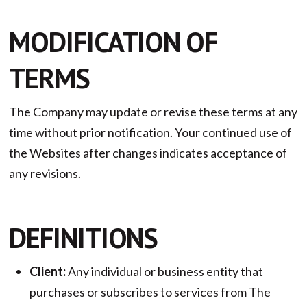
MODIFICATION OF
TERMS
The Company may update or revise these terms at any
time without prior notification. Your continued use of
the Websites after changes indicates acceptance of
any revisions.
DEFINITIONS
Client:
Any individual or business entity that
purchases or subscribes to services from The