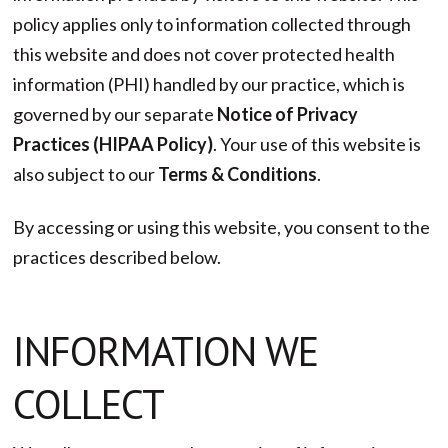
policy applies only to information collected through
this website and does not cover protected health
information (PHI) handled by our practice, which is
governed by our separate
Notice of Privacy
Practices (HIPAA Policy)
. Your use of this website is
also subject to our
Terms & Conditions
.
By accessing or using this website, you consent to the
practices described below.
INFORMATION WE
COLLECT