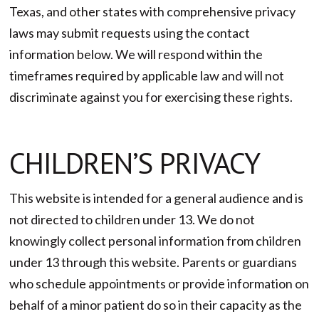
Texas, and other states with comprehensive privacy
laws may submit requests using the contact
information below. We will respond within the
timeframes required by applicable law and will not
discriminate against you for exercising these rights.
CHILDREN’S PRIVACY
This website is intended for a general audience and is
not directed to children under 13. We do not
knowingly collect personal information from children
under 13 through this website. Parents or guardians
who schedule appointments or provide information on
behalf of a minor patient do so in their capacity as the