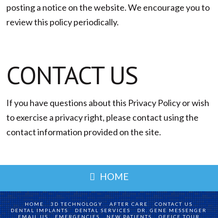
posting a notice on the website. We encourage you to
review this policy periodically.
CONTACT US
If you have questions about this Privacy Policy or wish
to exercise a privacy right, please contact using the
contact information provided on the site.
HOME
HOME
3D TECHNOLOGY
AFTER CARE
CONTACT US
DENTAL IMPLANTS
DENTAL SERVICES
DR. GENE MESSENGER
EMAIL US
EMERGENCIES
NEW PATIENTS
OFFICE TOUR