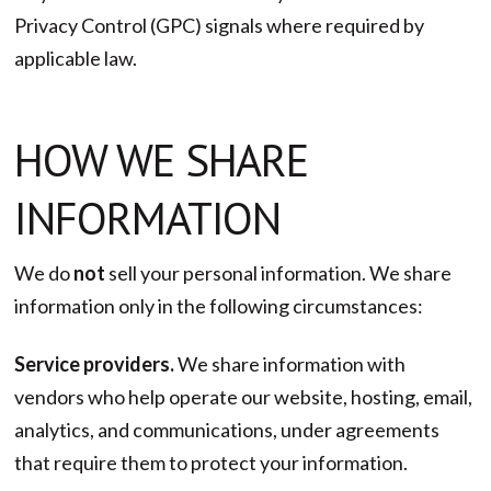
Privacy Control (GPC) signals where required by
applicable law.
HOW WE SHARE
INFORMATION
We do
not
sell your personal information. We share
information only in the following circumstances:
Service providers.
We share information with
vendors who help operate our website, hosting, email,
analytics, and communications, under agreements
that require them to protect your information.