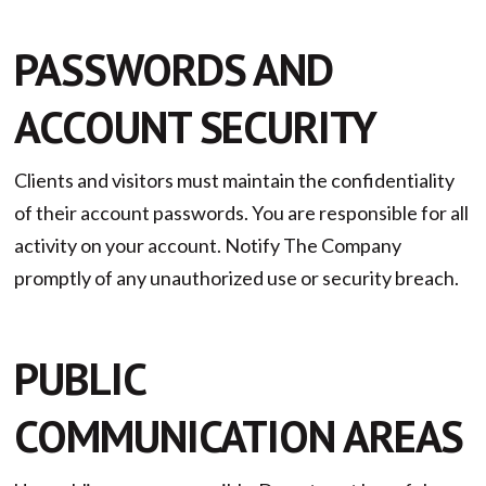
PASSWORDS AND
ACCOUNT SECURITY
Clients and visitors must maintain the confidentiality
of their account passwords. You are responsible for all
activity on your account. Notify The Company
promptly of any unauthorized use or security breach.
PUBLIC
COMMUNICATION AREAS