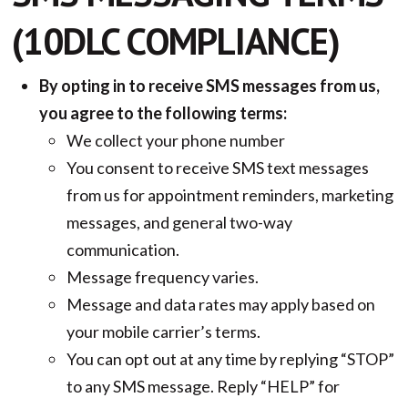
(10DLC COMPLIANCE)
By opting in to receive SMS messages from us,
you agree to the following terms:
We collect your phone number
You consent to receive SMS text messages
from us for appointment reminders, marketing
messages, and general two-way
communication.
Message frequency varies.
Message and data rates may apply based on
your mobile carrier’s terms.
You can opt out at any time by replying “STOP”
to any SMS message. Reply “HELP” for