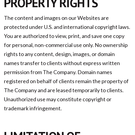
PROPERTY RIGHTS
The content and images on our Websites are
protected under U.S. and international copyright laws.
You are authorized to view, print, and save one copy
for personal, non-commercial use only. No ownership
rights to any content, design, images, or domain
names transfer to clients without express written
permission from The Company. Domain names
registered on behalf of clients remain the property of
The Company and are leased temporarily to clients.
Unauthorized use may constitute copyright or
trademark infringement.