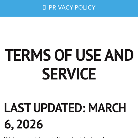
PRIVACY POLICY
TERMS OF USE AND
SERVICE
LAST UPDATED: MARCH
6, 2026