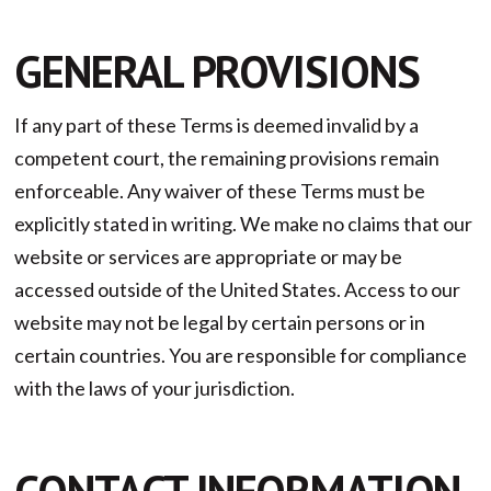
GENERAL PROVISIONS
If any part of these Terms is deemed invalid by a
competent court, the remaining provisions remain
enforceable. Any waiver of these Terms must be
explicitly stated in writing. We make no claims that our
website or services are appropriate or may be
accessed outside of the United States. Access to our
website may not be legal by certain persons or in
certain countries. You are responsible for compliance
with the laws of your jurisdiction.
CONTACT INFORMATION