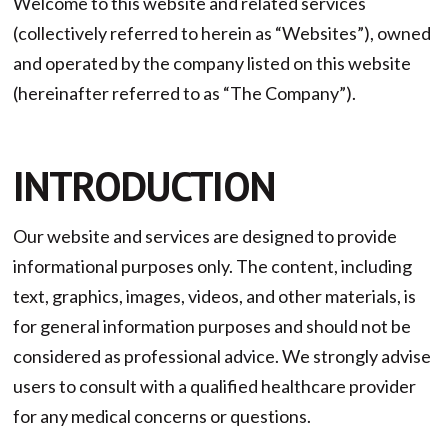
Welcome to this website and related services
(collectively referred to herein as “Websites”), owned
and operated by the company listed on this website
(hereinafter referred to as “The Company”).
INTRODUCTION
Our website and services are designed to provide
informational purposes only. The content, including
text, graphics, images, videos, and other materials, is
for general information purposes and should not be
considered as professional advice. We strongly advise
users to consult with a qualified healthcare provider
for any medical concerns or questions.