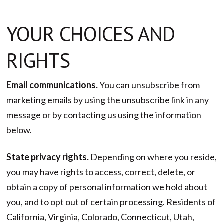
YOUR CHOICES AND
RIGHTS
Email communications.
You can unsubscribe from
marketing emails by using the unsubscribe link in any
message or by contacting us using the information
below.
State privacy rights.
Depending on where you reside,
you may have rights to access, correct, delete, or
obtain a copy of personal information we hold about
you, and to opt out of certain processing. Residents of
California, Virginia, Colorado, Connecticut, Utah,