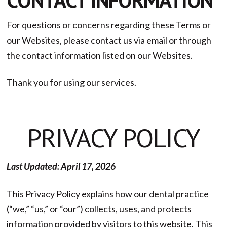
For questions or concerns regarding these Terms or
our Websites, please contact us via email or through
the contact information listed on our Websites.
Thank you for using our services.
PRIVACY POLICY
Last Updated: April 17, 2026
This Privacy Policy explains how our dental practice
(“we,” “us,” or “our”) collects, uses, and protects
information provided by visitors to this website. This