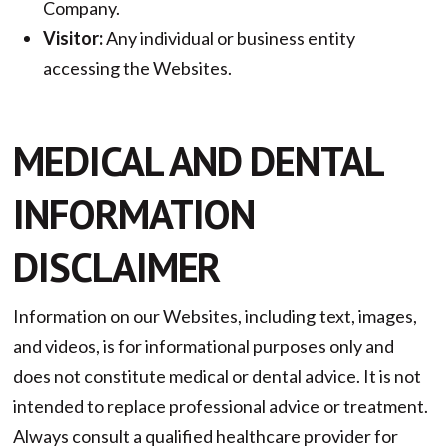
Company.
Visitor:
Any individual or business entity
accessing the Websites.
MEDICAL AND DENTAL
INFORMATION
DISCLAIMER
Information on our Websites, including text, images,
and videos, is for informational purposes only and
does not constitute medical or dental advice. It is not
intended to replace professional advice or treatment.
Always consult a qualified healthcare provider for