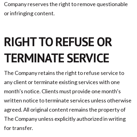
Company reserves the right to remove questionable
or infringing content.
RIGHT TO REFUSE OR
TERMINATE SERVICE
The Company retains the right to refuse service to
any client or terminate existing services with one
month’s notice. Clients must provide one month’s
written notice to terminate services unless otherwise
agreed. All original content remains the property of
The Company unless explicitly authorized in writing
for transfer.