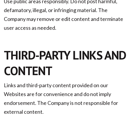
Use public areas responsibly. Do not post harmful,
defamatory, illegal, or infringing material. The
Company may remove or edit content and terminate
user access as needed.
THIRD-PARTY LINKS AND
CONTENT
Links and third-party content provided on our
Websites are for convenience and do not imply
endorsement. The Company is not responsible for
external content.