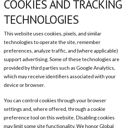
COOKIES AND TRACKING
TECHNOLOGIES
This website uses cookies, pixels, and similar
technologies to operate the site, remember
preferences, analyze traffic, and (where applicable)
support advertising. Some of these technologies are
provided by third parties such as Google Analytics,
which may receive identifiers associated with your
device or browser.
You can control cookies through your browser
settings and, where offered, through a cookie
preference tool on this website. Disabling cookies
may limit some site functionality. We honor Global