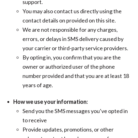
support.
You may also contact us directly using the
contact details on provided on this site.
We are not responsible for any charges,
errors, or delays in SMS delivery caused by
your carrier or third-party service providers.
By opting in, you confirm that you are the
owner or authorized user of the phone
number provided and that you are at least 18
years of age.
How we use your information:
Send you the SMS messages you’ve opted in
to receive
Provide updates, promotions, or other