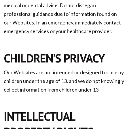
medical or dental advice. Do not disregard
professional guidance due to information found on
our Websites. In an emergency, immediately contact
emergency services or your healthcare provider.
CHILDREN’S PRIVACY
Our Websites are not intended or designed for use by
children under the age of 13, and we do not knowingly
collect information from children under 13.
INTELLECTUAL