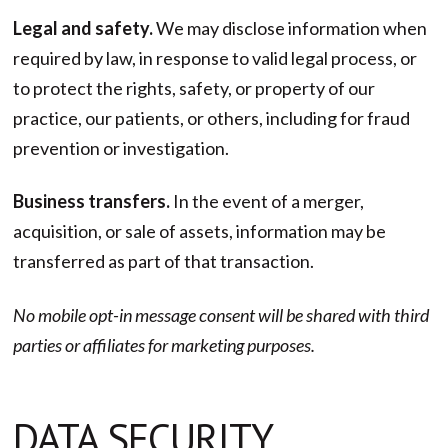
Legal and safety.
We may disclose information when
required by law, in response to valid legal process, or
to protect the rights, safety, or property of our
practice, our patients, or others, including for fraud
prevention or investigation.
Business transfers.
In the event of a merger,
acquisition, or sale of assets, information may be
transferred as part of that transaction.
No mobile opt-in message consent will be shared with third
parties or affiliates for marketing purposes.
DATA SECURITY