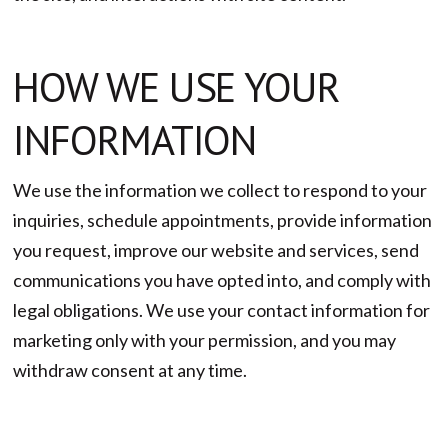
HOW WE USE YOUR
INFORMATION
We use the information we collect to respond to your
inquiries, schedule appointments, provide information
you request, improve our website and services, send
communications you have opted into, and comply with
legal obligations. We use your contact information for
marketing only with your permission, and you may
withdraw consent at any time.