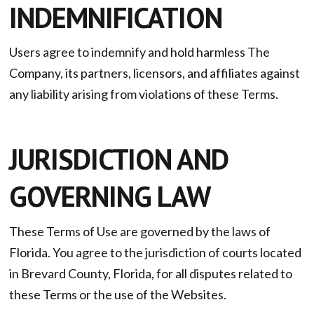
INDEMNIFICATION
Users agree to indemnify and hold harmless The
Company, its partners, licensors, and affiliates against
any liability arising from violations of these Terms.
JURISDICTION AND
GOVERNING LAW
These Terms of Use are governed by the laws of
Florida. You agree to the jurisdiction of courts located
in Brevard County, Florida, for all disputes related to
these Terms or the use of the Websites.