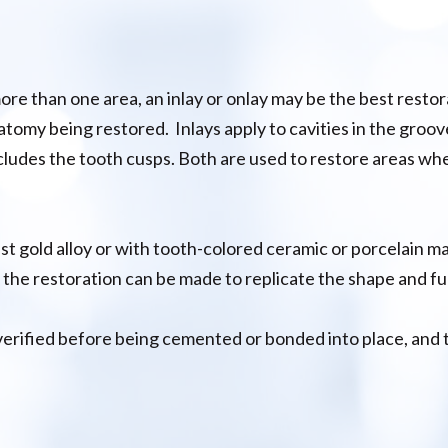
 more than one area, an inlay or onlay may be the best rest
atomy being restored. Inlays apply to cavities in the grooves
ludes the tooth cusps. Both are used to restore areas whe
st gold alloy or with tooth-colored ceramic or porcelain ma
 the restoration can be made to replicate the shape and fu
verified before being cemented or bonded into place, and t