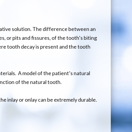
orative solution. The difference between an
, or pits and fissures, of the tooth’s biting
re tooth decay is present and the tooth
terials. A model of the patient’s natural
nction of the natural tooth.
he inlay or onlay can be extremely durable.