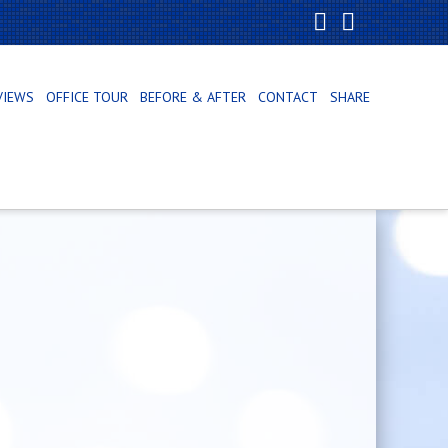
Facebook
X
VIEWS
OFFICE TOUR
BEFORE & AFTER
CONTACT
SHARE