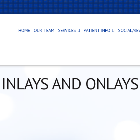
HOME
OUR TEAM
SERVICES
PATIENT INFO
SOCIAL/RE
INLAYS AND ONLAYS