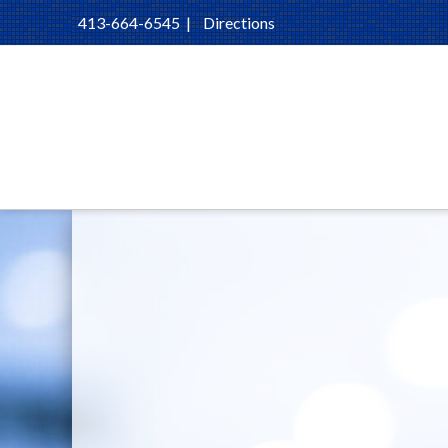
413-664-6545
|
Directions