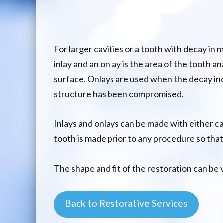
For larger cavities or a tooth with decay in
inlay and an onlay is the area of the tooth an
surface. Onlays are used when the decay inc
structure has been compromised.
Inlays and onlays can be made with either ca
tooth is made prior to any procedure so that
The shape and fit of the restoration can be 
Back to Restorative Services